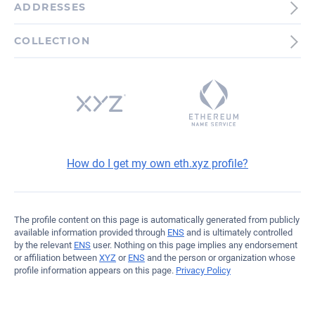
ADDRESSES
Ethereum
COLLECTION
0x93f5B00B244229f74D...3F9ea
How do I get my own eth.xyz profile?
The profile content on this page is automatically generated from publicly
available information provided through
ENS
and is ultimately controlled
by the relevant
ENS
user. Nothing on this page implies any endorsement
or affiliation between
XYZ
or
ENS
and the person or organization whose
profile information appears on this page.
Privacy Policy