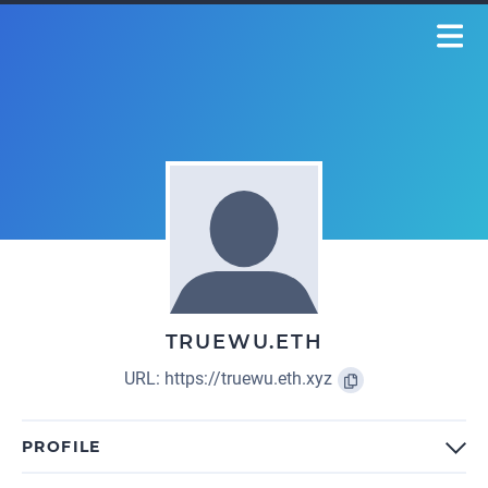
TRUEWU.ETH
URL:
https://truewu.eth.xyz
PROFILE